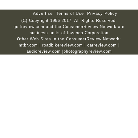
Advertise
Terms of Use
Privacy Policy
(C) Copyright 1996-2017. All Rights Reserved.
golfreview.com and the ConsumerReview Network are
business units of Invenda Corporation
Other Web Sites in the ConsumerReview Network:
mtbr.com
|
roadbikereview.com
|
carreview.com
|
audioreview.com
|
photographyreview.com