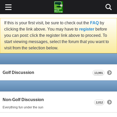
If this is your first visit, be sure to check out the
FAQ
by
clicking the link above. You may have to
register
before
you can post: click the register link above to proceed. To
start viewing messages, select the forum that you want to
visit from the selection below.
Golf Discussion
13,991
Non-Golf Discussion
2,012
Everything fun under the sun