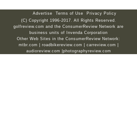
Advertise
Terms of Use
Privacy Policy
(C) Copyright 1996-2017. All Rights Reserved.
golfreview.com and the ConsumerReview Network are
business units of Invenda Corporation
Other Web Sites in the ConsumerReview Network:
mtbr.com
|
roadbikereview.com
|
carreview.com
|
audioreview.com
|
photographyreview.com