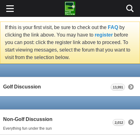
If this is your first visit, be sure to check out the
FAQ
by
clicking the link above. You may have to
register
before
you can post: click the register link above to proceed. To
start viewing messages, select the forum that you want to
visit from the selection below.
Golf Discussion
13,991
Non-Golf Discussion
2,012
Everything fun under the sun