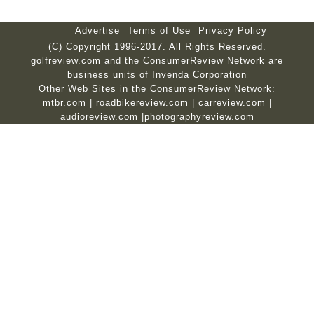
Advertise
Terms of Use
Privacy Policy
(C) Copyright 1996-2017. All Rights Reserved.
golfreview.com and the ConsumerReview Network are
business units of Invenda Corporation
Other Web Sites in the ConsumerReview Network:
mtbr.com
|
roadbikereview.com
|
carreview.com
|
audioreview.com
|
photographyreview.com