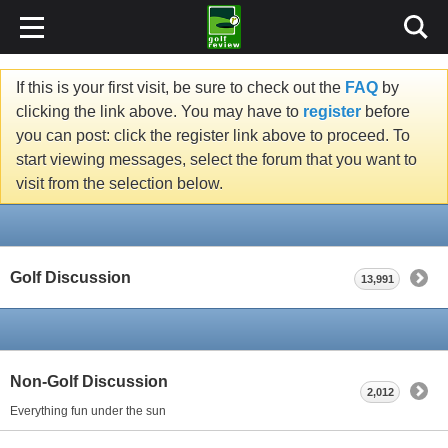
If this is your first visit, be sure to check out the
FAQ
by
clicking the link above. You may have to
register
before
you can post: click the register link above to proceed. To
start viewing messages, select the forum that you want to
visit from the selection below.
Golf Discussion
13,991
Non-Golf Discussion
2,012
Everything fun under the sun