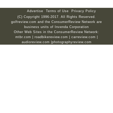
Advertise
Terms of Use
Privacy Policy
(C) Copyright 1996-2017. All Rights Reserved.
golfreview.com and the ConsumerReview Network are
business units of Invenda Corporation
Other Web Sites in the ConsumerReview Network:
mtbr.com
|
roadbikereview.com
|
carreview.com
|
audioreview.com
|
photographyreview.com