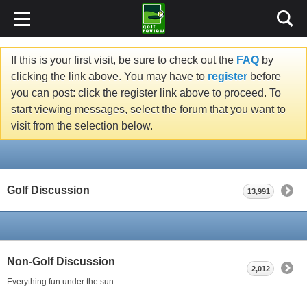
If this is your first visit, be sure to check out the
FAQ
by
clicking the link above. You may have to
register
before
you can post: click the register link above to proceed. To
start viewing messages, select the forum that you want to
visit from the selection below.
Golf Discussion
13,991
Non-Golf Discussion
2,012
Everything fun under the sun