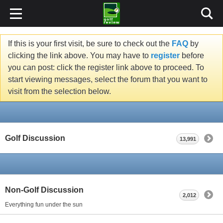
If this is your first visit, be sure to check out the
FAQ
by
clicking the link above. You may have to
register
before
you can post: click the register link above to proceed. To
start viewing messages, select the forum that you want to
visit from the selection below.
Golf Discussion
13,991
Non-Golf Discussion
2,012
Everything fun under the sun