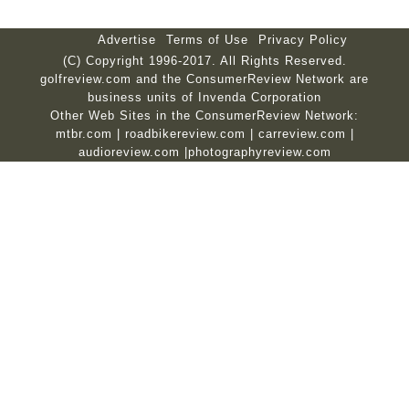
Advertise
Terms of Use
Privacy Policy
(C) Copyright 1996-2017. All Rights Reserved.
golfreview.com and the ConsumerReview Network are
business units of Invenda Corporation
Other Web Sites in the ConsumerReview Network:
mtbr.com
|
roadbikereview.com
|
carreview.com
|
audioreview.com
|
photographyreview.com