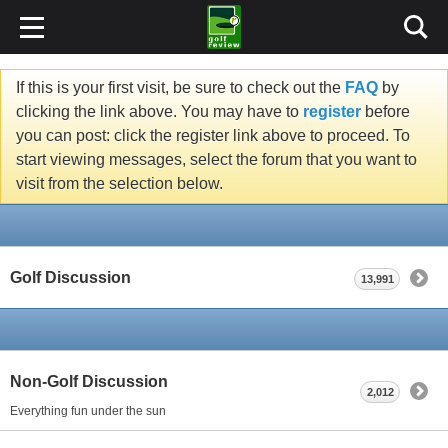
If this is your first visit, be sure to check out the
FAQ
by
clicking the link above. You may have to
register
before
you can post: click the register link above to proceed. To
start viewing messages, select the forum that you want to
visit from the selection below.
Golf Discussion
13,991
Non-Golf Discussion
2,012
Everything fun under the sun