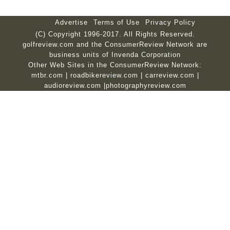
Advertise
Terms of Use
Privacy Policy
(C) Copyright 1996-2017. All Rights Reserved.
golfreview.com and the ConsumerReview Network are
business units of Invenda Corporation
Other Web Sites in the ConsumerReview Network:
mtbr.com
|
roadbikereview.com
|
carreview.com
|
audioreview.com
|
photographyreview.com