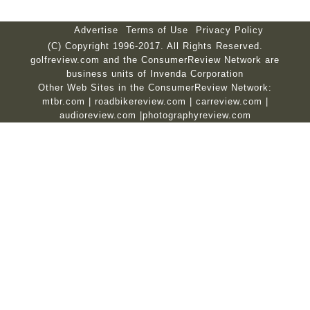
Advertise
Terms of Use
Privacy Policy
(C) Copyright 1996-2017. All Rights Reserved.
golfreview.com and the ConsumerReview Network are
business units of Invenda Corporation
Other Web Sites in the ConsumerReview Network:
mtbr.com
|
roadbikereview.com
|
carreview.com
|
audioreview.com
|
photographyreview.com