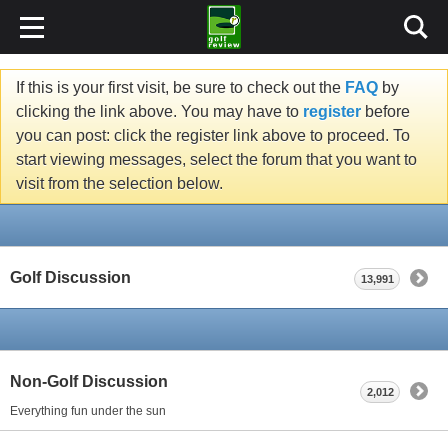
If this is your first visit, be sure to check out the
FAQ
by
clicking the link above. You may have to
register
before
you can post: click the register link above to proceed. To
start viewing messages, select the forum that you want to
visit from the selection below.
Golf Discussion
13,991
Non-Golf Discussion
2,012
Everything fun under the sun