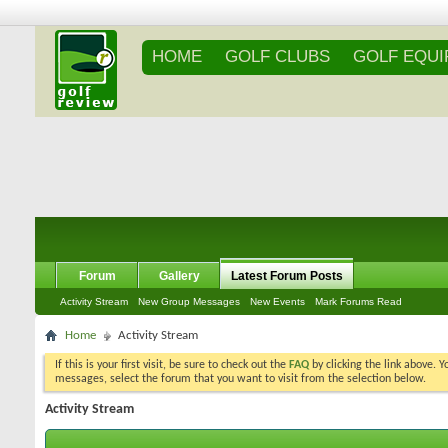
HOME
GOLF CLUBS
GOLF EQU
Forum
Gallery
Latest Forum Posts
Activity Stream
New Group Messages
New Events
Mark Forums Read
Home
Activity Stream
If this is your first visit, be sure to check out the
FAQ
by clicking the link above. 
messages, select the forum that you want to visit from the selection below.
Activity Stream