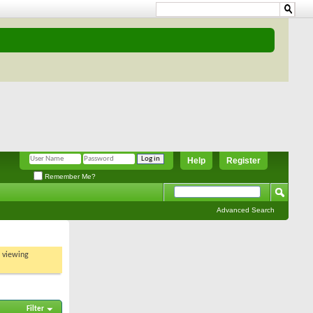
Help
Register
Remember Me?
Advanced Search
t viewing
Filter