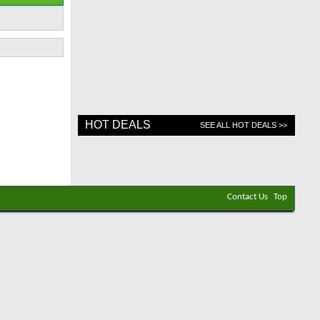
HOT DEALS
SEE ALL HOT DEALS >>
Contact Us
Top