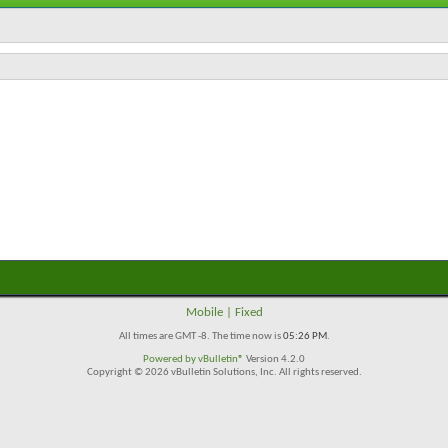
Mobile
|
Fixed
All times are GMT -8. The time now is
05:26 PM
.
Powered by
vBulletin®
Version 4.2.0
Copyright © 2026 vBulletin Solutions, Inc. All rights reserved.