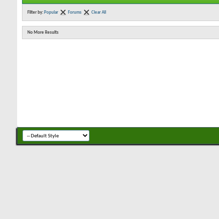
Filter by:
Popular
Forums
Clear All
No More Results