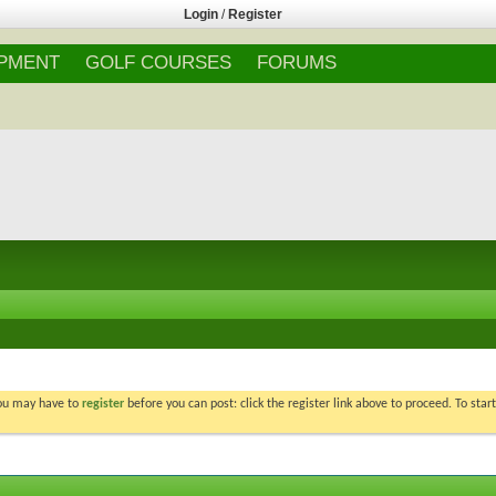
Login
/
Register
IPMENT
GOLF COURSES
FORUMS
You may have to
register
before you can post: click the register link above to proceed. To star