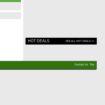
HOT DEALS
SEE ALL HOT DEALS >>
Contact Us
Top