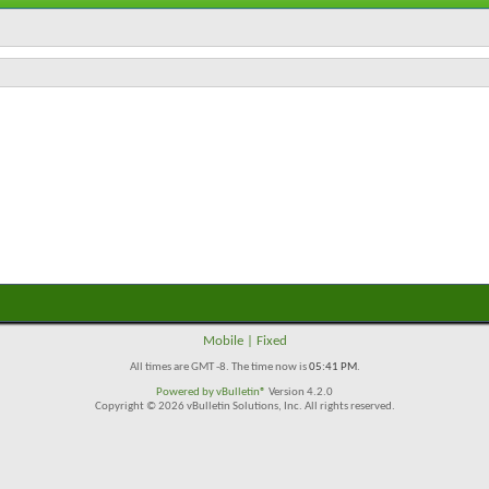
Mobile
|
Fixed
All times are GMT -8. The time now is
05:41 PM
.
Powered by
vBulletin®
Version 4.2.0
Copyright © 2026 vBulletin Solutions, Inc. All rights reserved.