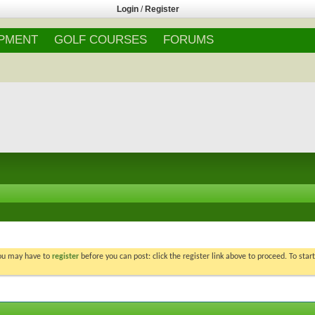
Login
/
Register
IPMENT
GOLF COURSES
FORUMS
You may have to
register
before you can post: click the register link above to proceed. To star