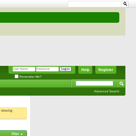
Help
Register
Remember Me?
Advanced Search
t viewing
Filter