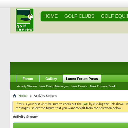
HOME
GOLF CLUBS
GOLF EQU
Forum
Gallery
Latest Forum Posts
Activity Stream
New Group Messages
New Events
Mark Forums Read
Home
Activity Stream
If this is your first visit, be sure to check out the
FAQ
by clicking the link above. 
messages, select the forum that you want to visit from the selection below.
Activity Stream