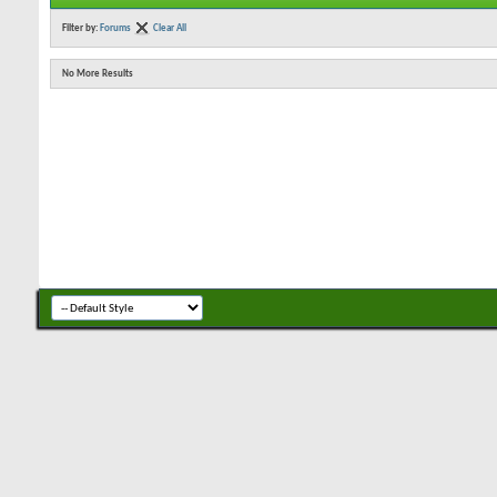
Filter by:
Forums
Clear All
No More Results