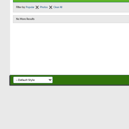
Filter by:
Popular
Photos
Clear All
No More Results