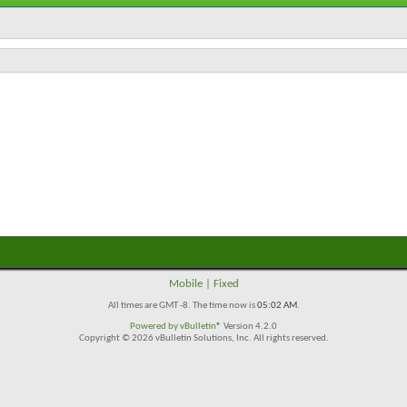
Mobile
|
Fixed
All times are GMT -8. The time now is
05:02 AM
.
Powered by
vBulletin®
Version 4.2.0
Copyright © 2026 vBulletin Solutions, Inc. All rights reserved.