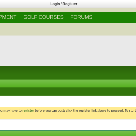
Login
/
Register
IPMENT
GOLF COURSES
FORUMS
You may have to
register
before you can post: click the register link above to proceed. To star