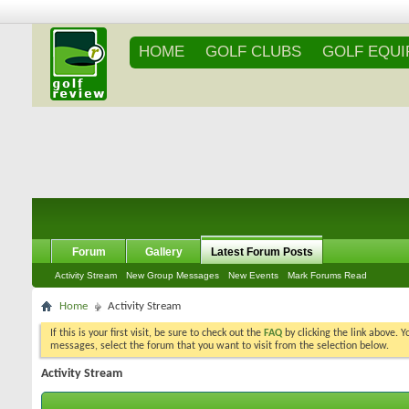
HOME
GOLF CLUBS
GOLF EQU
Forum
Gallery
Latest Forum Posts
Activity Stream
New Group Messages
New Events
Mark Forums Read
Home
Activity Stream
If this is your first visit, be sure to check out the
FAQ
by clicking the link above. 
messages, select the forum that you want to visit from the selection below.
Activity Stream