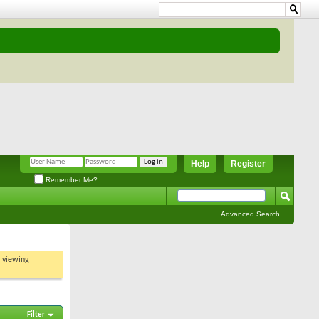
Help
Register
Remember Me?
Advanced Search
t viewing
Filter