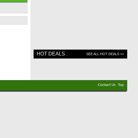
HOT DEALS
SEE ALL HOT DEALS >>
Contact Us
Top