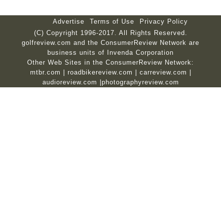
Advertise
Terms of Use
Privacy Policy
(C) Copyright 1996-2017. All Rights Reserved.
golfreview.com and the ConsumerReview Network are
business units of Invenda Corporation
Other Web Sites in the ConsumerReview Network:
mtbr.com
|
roadbikereview.com
|
carreview.com
|
audioreview.com
|
photographyreview.com