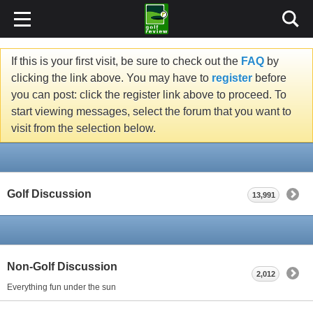
If this is your first visit, be sure to check out the
FAQ
by
clicking the link above. You may have to
register
before
you can post: click the register link above to proceed. To
start viewing messages, select the forum that you want to
visit from the selection below.
Golf Discussion
13,991
Non-Golf Discussion
2,012
Everything fun under the sun