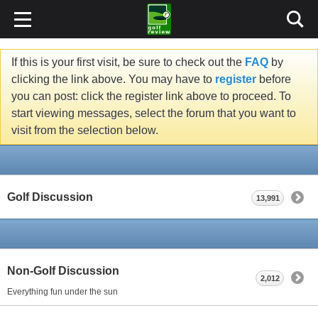
If this is your first visit, be sure to check out the
FAQ
by
clicking the link above. You may have to
register
before
you can post: click the register link above to proceed. To
start viewing messages, select the forum that you want to
visit from the selection below.
Golf Discussion
13,991
Non-Golf Discussion
2,012
Everything fun under the sun