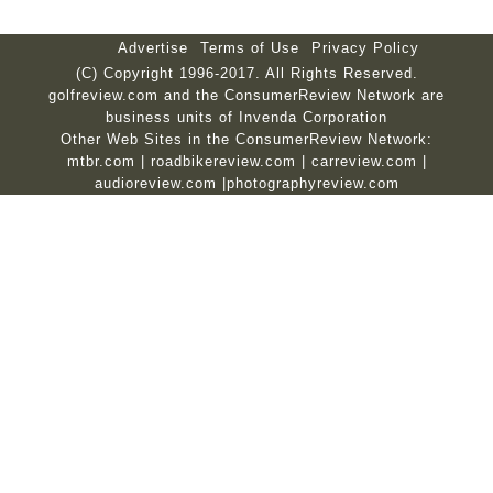
Advertise
Terms of Use
Privacy Policy
(C) Copyright 1996-2017. All Rights Reserved.
golfreview.com and the ConsumerReview Network are
business units of Invenda Corporation
Other Web Sites in the ConsumerReview Network:
mtbr.com
|
roadbikereview.com
|
carreview.com
|
audioreview.com
|
photographyreview.com