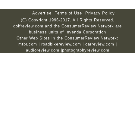
Advertise
Terms of Use
Privacy Policy
(C) Copyright 1996-2017. All Rights Reserved.
golfreview.com and the ConsumerReview Network are
business units of Invenda Corporation
Other Web Sites in the ConsumerReview Network:
mtbr.com
|
roadbikereview.com
|
carreview.com
|
audioreview.com
|
photographyreview.com