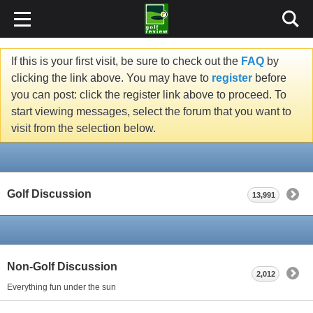
If this is your first visit, be sure to check out the
FAQ
by
clicking the link above. You may have to
register
before
you can post: click the register link above to proceed. To
start viewing messages, select the forum that you want to
visit from the selection below.
Golf Discussion
13,991
Non-Golf Discussion
2,012
Everything fun under the sun