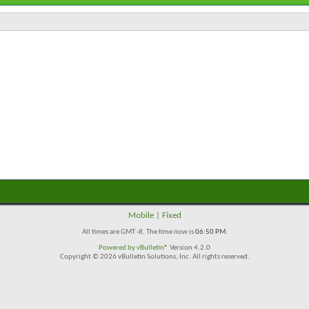
Mobile
|
Fixed
All times are GMT -8. The time now is
06:50 PM
.
Powered by
vBulletin®
Version 4.2.0
Copyright © 2026 vBulletin Solutions, Inc. All rights reserved.