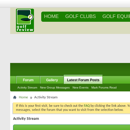
HOME
GOLF CLUBS
GOLF EQU
Forum
Gallery
Latest Forum Posts
Activity Stream
New Group Messages
New Events
Mark Forums Read
Home
Activity Stream
If this is your first visit, be sure to check out the
FAQ
by clicking the link above. 
messages, select the forum that you want to visit from the selection below.
Activity Stream