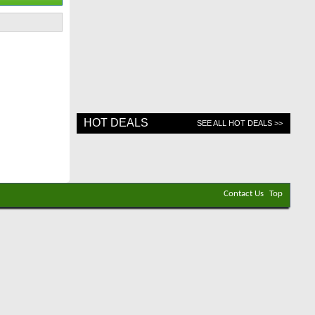
HOT DEALS
SEE ALL HOT DEALS >>
Contact Us
Top