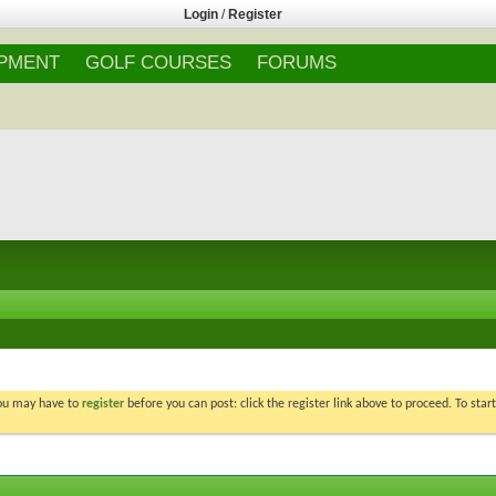
Login
/
Register
IPMENT
GOLF COURSES
FORUMS
You may have to
register
before you can post: click the register link above to proceed. To star