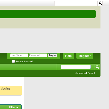
Help
Register
Remember Me?
Advanced Search
t viewing
Filter