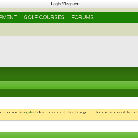
Login
/
Register
IPMENT
GOLF COURSES
FORUMS
You may have to
register
before you can post: click the register link above to proceed. To star