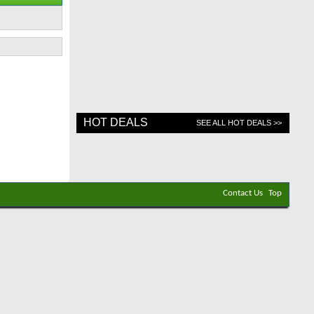
HOT DEALS
SEE ALL HOT DEALS >>
Contact Us
Top