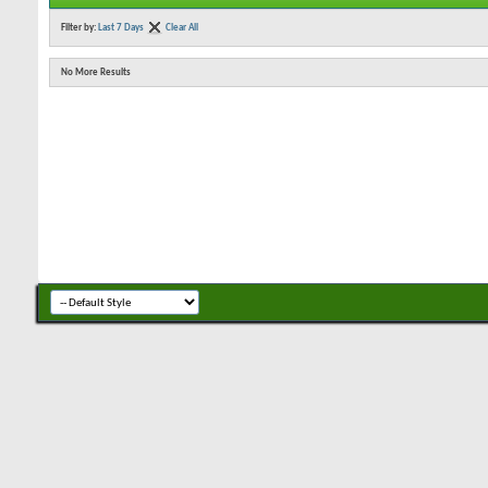
Filter by:
Last 7 Days
Clear All
No More Results