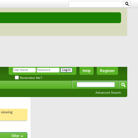
Help
Register
Remember Me?
Advanced Search
t viewing
Filter