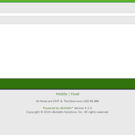
Mobile
|
Fixed
All times are GMT -8. The time now is
02:45 AM
.
Powered by
vBulletin®
Version 4.2.0
Copyright © 2026 vBulletin Solutions, Inc. All rights reserved.