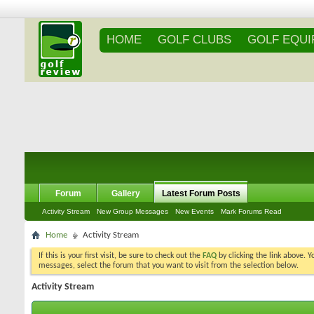
HOME
GOLF CLUBS
GOLF EQU
Forum
Gallery
Latest Forum Posts
Activity Stream
New Group Messages
New Events
Mark Forums Read
Home
Activity Stream
If this is your first visit, be sure to check out the
FAQ
by clicking the link above. 
messages, select the forum that you want to visit from the selection below.
Activity Stream