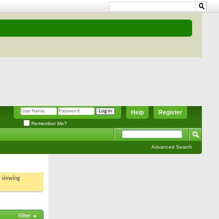
Help
Register
Remember Me?
Advanced Search
t viewing
Filter