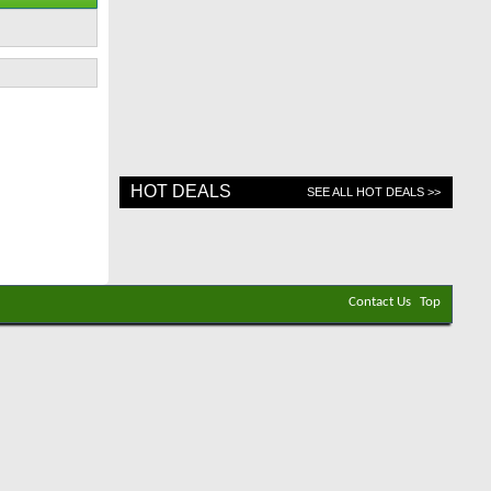
HOT DEALS
SEE ALL HOT DEALS >>
Contact Us
Top