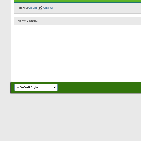
Filter by:
Groups
Clear All
No More Results