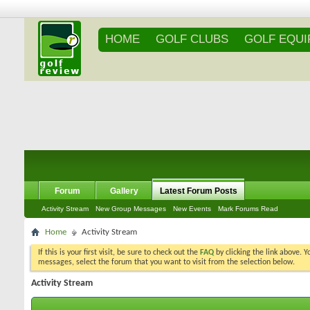
HOME
GOLF CLUBS
GOLF EQU
Forum
Gallery
Latest Forum Posts
Activity Stream
New Group Messages
New Events
Mark Forums Read
Home
Activity Stream
If this is your first visit, be sure to check out the
FAQ
by clicking the link above. 
messages, select the forum that you want to visit from the selection below.
Activity Stream