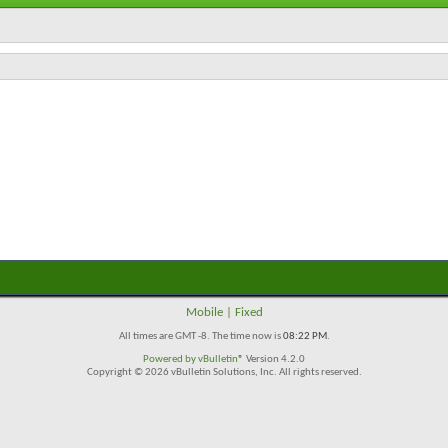
Mobile
|
Fixed
All times are GMT -8. The time now is
08:22 PM
.
Powered by
vBulletin®
Version 4.2.0
Copyright © 2026 vBulletin Solutions, Inc. All rights reserved.