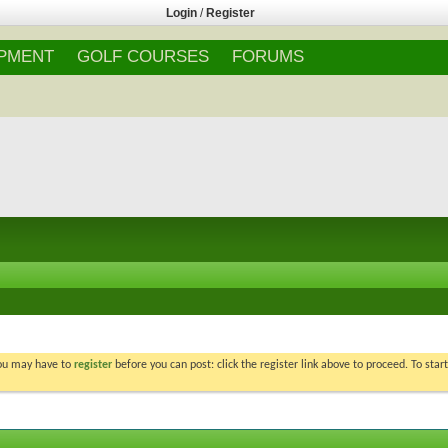
Login
/
Register
IPMENT
GOLF COURSES
FORUMS
You may have to
register
before you can post: click the register link above to proceed. To star