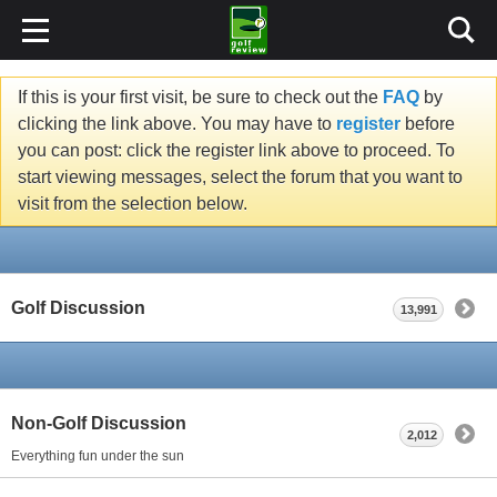
If this is your first visit, be sure to check out the
FAQ
by
clicking the link above. You may have to
register
before
you can post: click the register link above to proceed. To
start viewing messages, select the forum that you want to
visit from the selection below.
Golf Discussion
13,991
Non-Golf Discussion
2,012
Everything fun under the sun