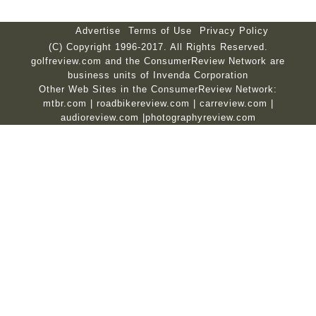
Advertise
Terms of Use
Privacy Policy
(C) Copyright 1996-2017. All Rights Reserved.
golfreview.com and the ConsumerReview Network are
business units of Invenda Corporation
Other Web Sites in the ConsumerReview Network:
mtbr.com
|
roadbikereview.com
|
carreview.com
|
audioreview.com
|
photographyreview.com