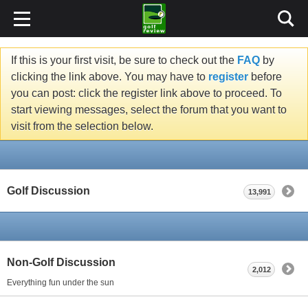
If this is your first visit, be sure to check out the
FAQ
by
clicking the link above. You may have to
register
before
you can post: click the register link above to proceed. To
start viewing messages, select the forum that you want to
visit from the selection below.
Golf Discussion
13,991
Non-Golf Discussion
2,012
Everything fun under the sun