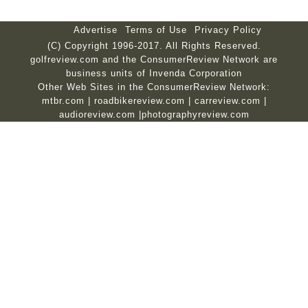
Advertise
Terms of Use
Privacy Policy
(C) Copyright 1996-2017. All Rights Reserved.
golfreview.com and the ConsumerReview Network are
business units of Invenda Corporation
Other Web Sites in the ConsumerReview Network:
mtbr.com
|
roadbikereview.com
|
carreview.com
|
audioreview.com
|
photographyreview.com