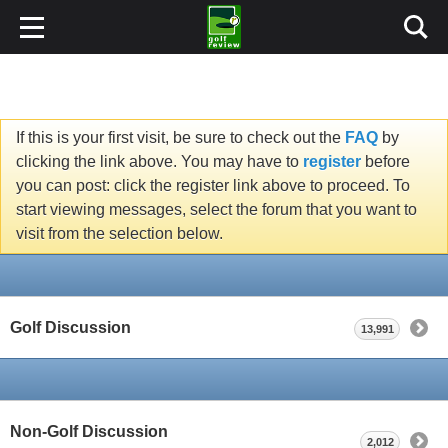
If this is your first visit, be sure to check out the
FAQ
by
clicking the link above. You may have to
register
before
you can post: click the register link above to proceed. To
start viewing messages, select the forum that you want to
visit from the selection below.
Golf Discussion
13,991
Non-Golf Discussion
2,012