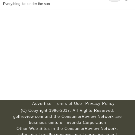
Everything fun under the sun
Advertise
Terms of Use
Privacy Policy
(C) Copyright 1996-2017. All Rights Reserved.
golfreview.com and the ConsumerReview Network are
business units of Invenda Corporation
Other Web Sites in the ConsumerReview Network:
mtbr.com
|
roadbikereview.com
|
carreview.com
|