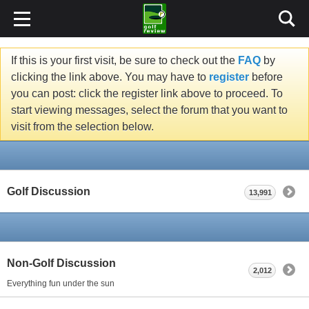
If this is your first visit, be sure to check out the
FAQ
by
clicking the link above. You may have to
register
before
you can post: click the register link above to proceed. To
start viewing messages, select the forum that you want to
visit from the selection below.
Golf Discussion
13,991
Non-Golf Discussion
2,012
Everything fun under the sun