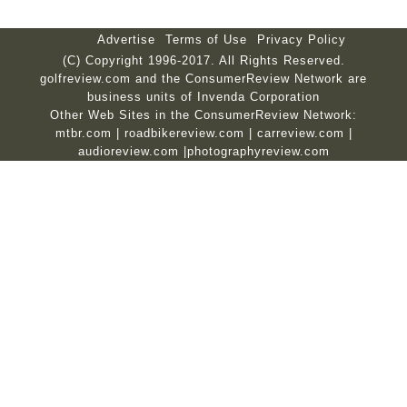
Advertise
Terms of Use
Privacy Policy
(C) Copyright 1996-2017. All Rights Reserved.
golfreview.com and the ConsumerReview Network are
business units of Invenda Corporation
Other Web Sites in the ConsumerReview Network:
mtbr.com
|
roadbikereview.com
|
carreview.com
|
audioreview.com
|
photographyreview.com