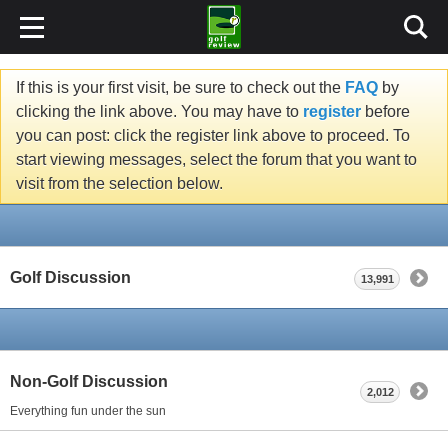
If this is your first visit, be sure to check out the
FAQ
by
clicking the link above. You may have to
register
before
you can post: click the register link above to proceed. To
start viewing messages, select the forum that you want to
visit from the selection below.
Golf Discussion
13,991
Non-Golf Discussion
2,012
Everything fun under the sun