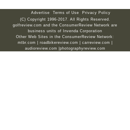
Advertise
Terms of Use
Privacy Policy
(C) Copyright 1996-2017. All Rights Reserved.
golfreview.com and the ConsumerReview Network are
business units of Invenda Corporation
Other Web Sites in the ConsumerReview Network:
mtbr.com
|
roadbikereview.com
|
carreview.com
|
audioreview.com
|
photographyreview.com