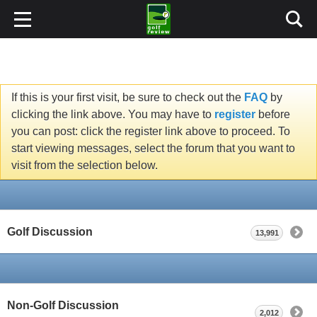
If this is your first visit, be sure to check out the
FAQ
by
clicking the link above. You may have to
register
before
you can post: click the register link above to proceed. To
start viewing messages, select the forum that you want to
visit from the selection below.
Golf Discussion
13,991
Non-Golf Discussion
2,012