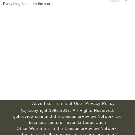
Everything fun under the sun
Advertise
Terms of Use
Privacy Policy
(C) Copyright 1996-2017. All Rights Reserved.
golfreview.com and the ConsumerReview Network are
business units of Invenda Corporation
Other Web Sites in the ConsumerReview Network:
mtbr.com
|
roadbikereview.com
|
carreview.com
|