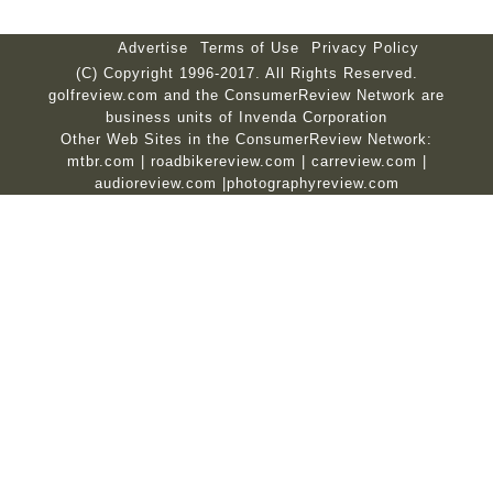
Advertise
Terms of Use
Privacy Policy
(C) Copyright 1996-2017. All Rights Reserved.
golfreview.com and the ConsumerReview Network are
business units of Invenda Corporation
Other Web Sites in the ConsumerReview Network:
mtbr.com
|
roadbikereview.com
|
carreview.com
|
audioreview.com
|
photographyreview.com