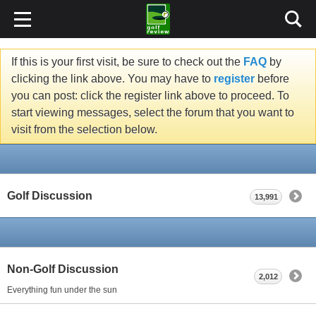
If this is your first visit, be sure to check out the
FAQ
by
clicking the link above. You may have to
register
before
you can post: click the register link above to proceed. To
start viewing messages, select the forum that you want to
visit from the selection below.
Golf Discussion
13,991
Non-Golf Discussion
2,012
Everything fun under the sun