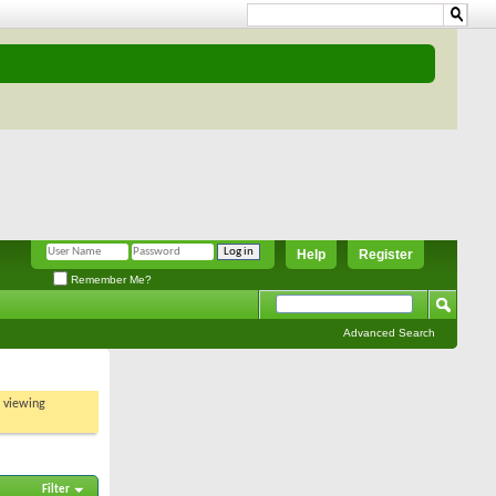
Help
Register
Remember Me?
Advanced Search
t viewing
Filter