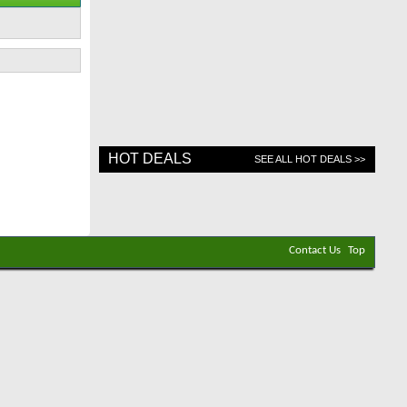
HOT DEALS
SEE ALL HOT DEALS >>
Contact Us
Top