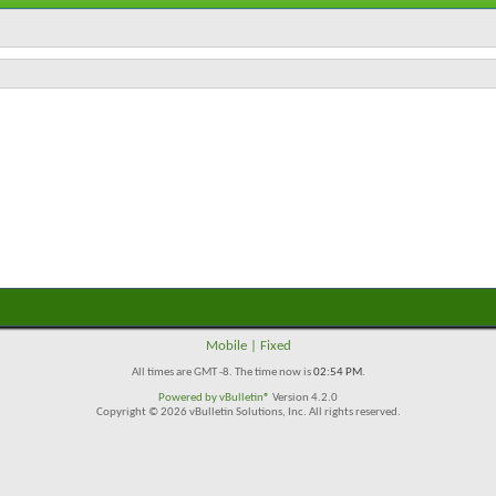
Mobile
|
Fixed
All times are GMT -8. The time now is
02:54 PM
.
Powered by
vBulletin®
Version 4.2.0
Copyright © 2026 vBulletin Solutions, Inc. All rights reserved.