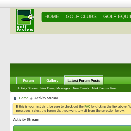
HOME
GOLF CLUBS
GOLF EQU
Forum
Gallery
Latest Forum Posts
Activity Stream
New Group Messages
New Events
Mark Forums Read
Home
Activity Stream
If this is your first visit, be sure to check out the
FAQ
by clicking the link above. 
messages, select the forum that you want to visit from the selection below.
Activity Stream