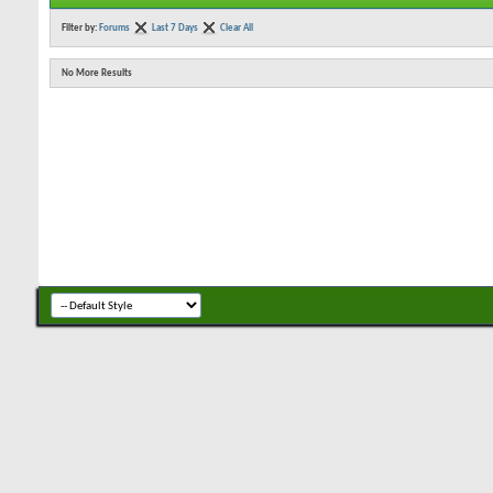
Filter by:
Forums
Last 7 Days
Clear All
No More Results