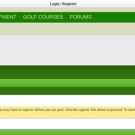
Login
/
Register
IPMENT
GOLF COURSES
FORUMS
You may have to
register
before you can post: click the register link above to proceed. To star