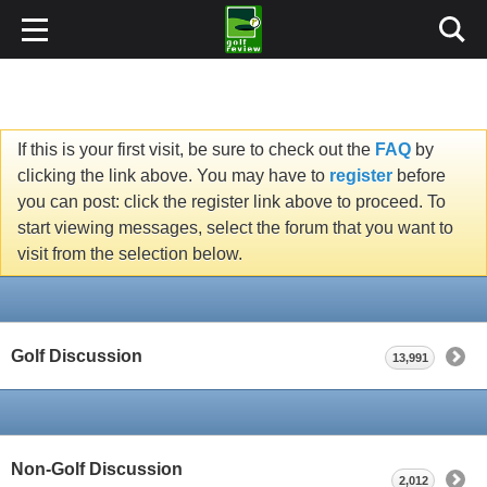
If this is your first visit, be sure to check out the
FAQ
by
clicking the link above. You may have to
register
before
you can post: click the register link above to proceed. To
start viewing messages, select the forum that you want to
visit from the selection below.
Golf Discussion
13,991
Non-Golf Discussion
2,012