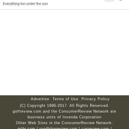
Everything fun under the sun
Advertise
Terms of Use
Privacy Policy
(C) Copyright 1996-2017. All Rights Reserved.
golfreview.com and the ConsumerReview Network are
business units of Invenda Corporation
Other Web Sites in the ConsumerReview Network:
mtbr.com
|
roadbikereview.com
|
carreview.com
|