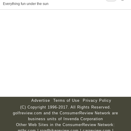
Everything fun under the sun
Advertise
Terms of Use
Privacy Policy
(C) Copyright 1996-2017. All Rights Reserved.
golfreview.com and the ConsumerReview Network are
business units of Invenda Corporation
Other Web Sites in the ConsumerReview Network:
mtbr.com
|
roadbikereview.com
|
carreview.com
|