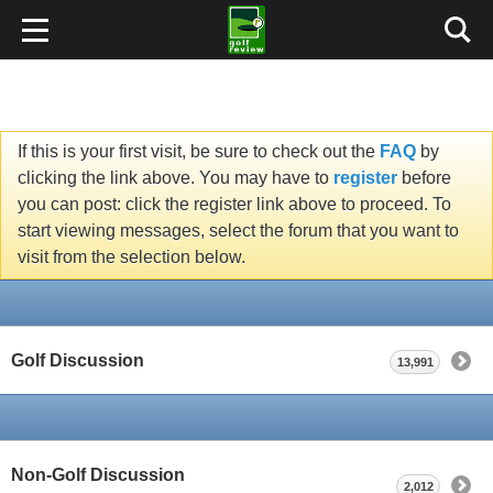
If this is your first visit, be sure to check out the
FAQ
by
clicking the link above. You may have to
register
before
you can post: click the register link above to proceed. To
start viewing messages, select the forum that you want to
visit from the selection below.
Golf Discussion
13,991
Non-Golf Discussion
2,012