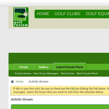
HOME
GOLF CLUBS
GOLF EQU
Forum
Gallery
Latest Forum Posts
Activity Stream
New Group Messages
New Events
Mark Forums Read
Home
Activity Stream
If this is your first visit, be sure to check out the
FAQ
by clicking the link above. 
messages, select the forum that you want to visit from the selection below.
Activity Stream