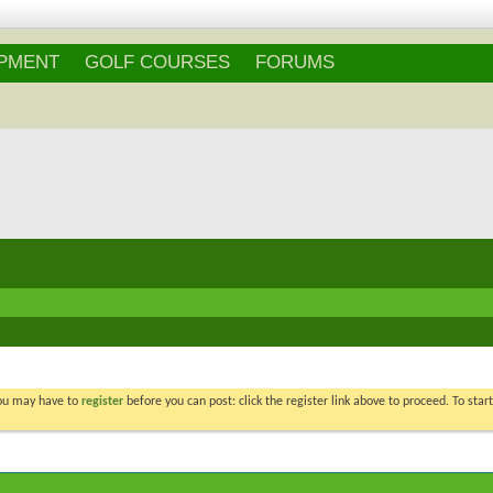
Login
/
Register
IPMENT
GOLF COURSES
FORUMS
You may have to
register
before you can post: click the register link above to proceed. To star