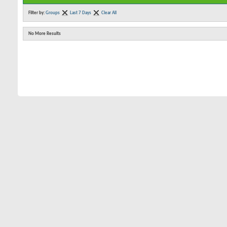
Filter by:
Groups
Last 7 Days
Clear All
No More Results