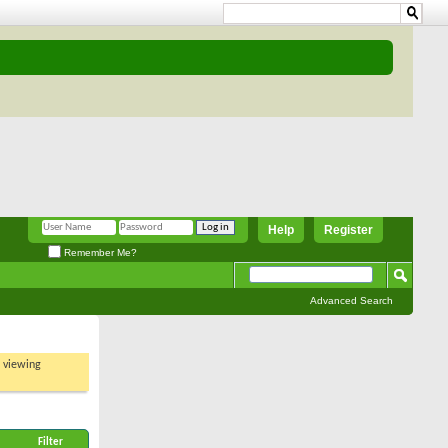
Help
Register
Remember Me?
Advanced Search
t viewing
Filter