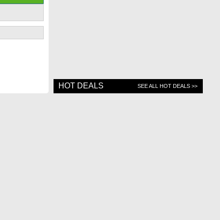
HOT DEALS
SEE ALL HOT DEALS >>
Contact Us
Top