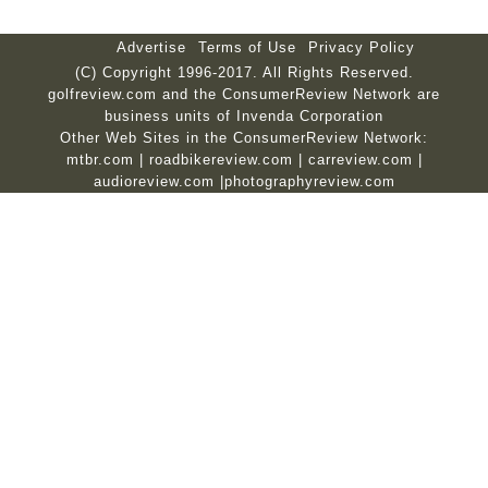
Advertise
Terms of Use
Privacy Policy
(C) Copyright 1996-2017. All Rights Reserved.
golfreview.com and the ConsumerReview Network are
business units of Invenda Corporation
Other Web Sites in the ConsumerReview Network:
mtbr.com
|
roadbikereview.com
|
carreview.com
|
audioreview.com
|
photographyreview.com