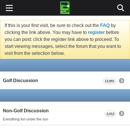
If this is your first visit, be sure to check out the
FAQ
by
clicking the link above. You may have to
register
before
you can post: click the register link above to proceed. To
start viewing messages, select the forum that you want to
visit from the selection below.
Golf Discussion
13,991
Non-Golf Discussion
2,012
Everything fun under the sun