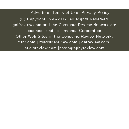
Advertise
Terms of Use
Privacy Policy
(C) Copyright 1996-2017. All Rights Reserved.
golfreview.com and the ConsumerReview Network are
business units of Invenda Corporation
Other Web Sites in the ConsumerReview Network:
mtbr.com
|
roadbikereview.com
|
carreview.com
|
audioreview.com
|
photographyreview.com