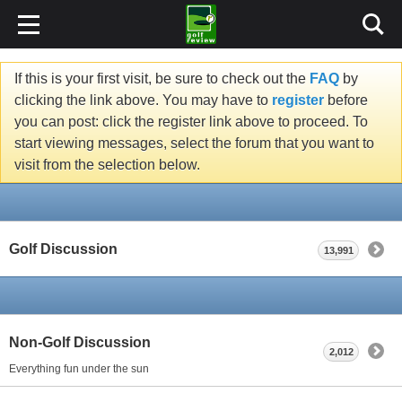
If this is your first visit, be sure to check out the
FAQ
by
clicking the link above. You may have to
register
before
you can post: click the register link above to proceed. To
start viewing messages, select the forum that you want to
visit from the selection below.
Golf Discussion
13,991
Non-Golf Discussion
2,012
Everything fun under the sun