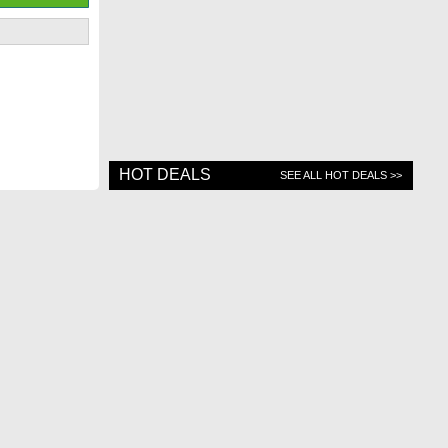
HOT DEALS
SEE ALL HOT DEALS >>
Contact Us
Top