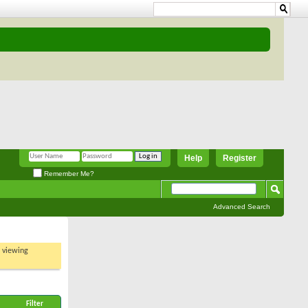
Help
Register
Remember Me?
Advanced Search
t viewing
Filter