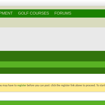
Login
/
Register
IPMENT
GOLF COURSES
FORUMS
You may have to
register
before you can post: click the register link above to proceed. To star