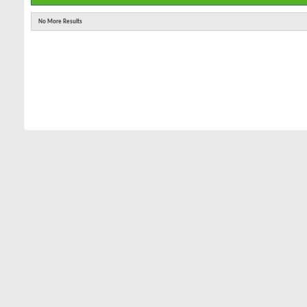
No More Results