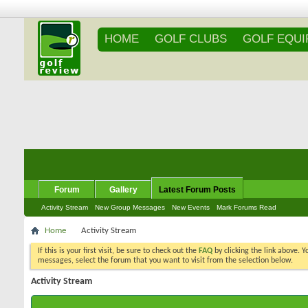
HOME
GOLF CLUBS
GOLF EQU
Forum
Gallery
Latest Forum Posts
Activity Stream
New Group Messages
New Events
Mark Forums Read
Home
Activity Stream
If this is your first visit, be sure to check out the
FAQ
by clicking the link above. 
messages, select the forum that you want to visit from the selection below.
Activity Stream