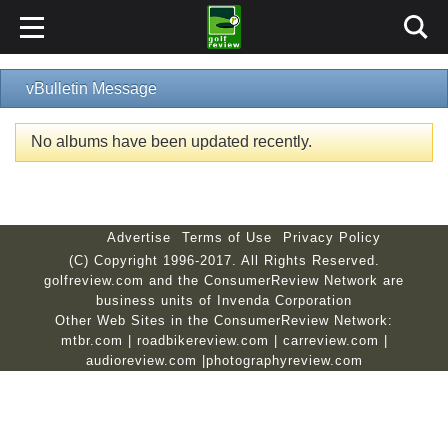
vBulletin Message
No albums have been updated recently.
Advertise
Terms of Use
Privacy Policy
(C) Copyright 1996-2017. All Rights Reserved.
golfreview.com and the ConsumerReview Network are
business units of Invenda Corporation
Other Web Sites in the ConsumerReview Network:
mtbr.com
|
roadbikereview.com
|
carreview.com
|
audioreview.com
|
photographyreview.com