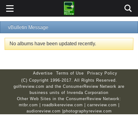
vBulletin Message
No albums have been updated recently.
Advertise
Terms of Use
Privacy Policy
(C) Copyright 1996-2017. All Rights Reserved.
golfreview.com and the ConsumerReview Network are
business units of Invenda Corporation
Other Web Sites in the ConsumerReview Network:
mtbr.com
|
roadbikereview.com
|
carreview.com
|
audioreview.com
|
photographyreview.com