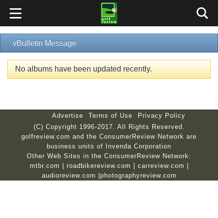
vBulletin Message
No albums have been updated recently.
Advertise
Terms of Use
Privacy Policy
(C) Copyright 1996-2017. All Rights Reserved.
golfreview.com and the ConsumerReview Network are
business units of Invenda Corporation
Other Web Sites in the ConsumerReview Network:
mtbr.com
|
roadbikereview.com
|
carreview.com
|
audioreview.com
|
photographyreview.com