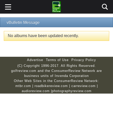
vBulletin Message
No albums have been updated recently.
Advertise
Terms of Use
Privacy Policy
(C) Copyright 1996-2017. All Rights Reserved.
golfreview.com and the ConsumerReview Network are
business units of Invenda Corporation
Other Web Sites in the ConsumerReview Network:
mtbr.com
|
roadbikereview.com
|
carreview.com
|
audioreview.com
|
photographyreview.com