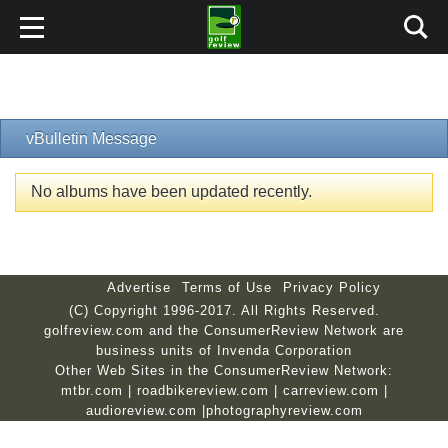
vBulletin Message
No albums have been updated recently.
Advertise
Terms of Use
Privacy Policy
(C) Copyright 1996-2017. All Rights Reserved.
golfreview.com and the ConsumerReview Network are
business units of Invenda Corporation
Other Web Sites in the ConsumerReview Network:
mtbr.com
|
roadbikereview.com
|
carreview.com
|
audioreview.com
|
photographyreview.com