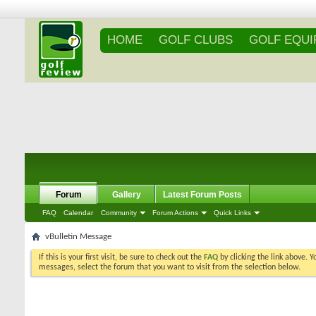
HOME
GOLF CLUBS
GOLF EQU
Forum
Gallery
Latest Forum Posts
FAQ
Calendar
Community
Forum Actions
Quick Links
vBulletin Message
If this is your first visit, be sure to check out the
FAQ
by clicking the link above. 
messages, select the forum that you want to visit from the selection below.