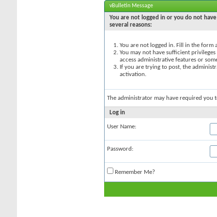
vBulletin Message
You are not logged in or you do not have 
several reasons:
You are not logged in. Fill in the form
You may not have sufficient privileges 
access administrative features or som
If you are trying to post, the adminis
activation.
The administrator may have required you 
Log in
User Name:
Password:
Remember Me?