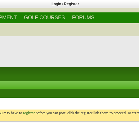
Login
/
Register
IPMENT
GOLF COURSES
FORUMS
You may have to
register
before you can post: click the register link above to proceed. To star