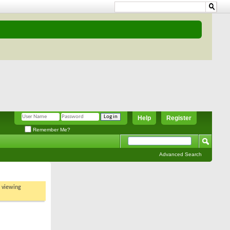
Help
Register
Remember Me?
Advanced Search
t viewing