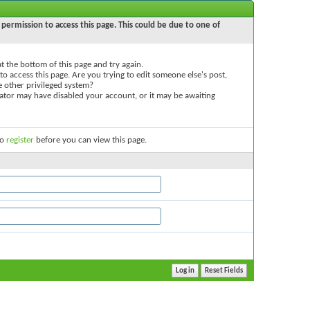
permission to access this page. This could be due to one of
 at the bottom of this page and try again.
to access this page. Are you trying to edit someone else's post,
e other privileged system?
trator may have disabled your account, or it may be awaiting
to
register
before you can view this page.