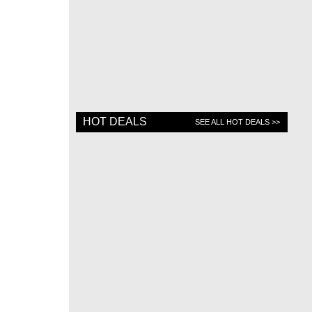
HOT DEALS
SEE ALL HOT DEALS >>