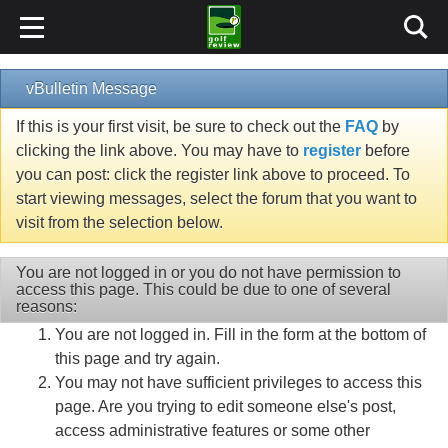
vBulletin Message
If this is your first visit, be sure to check out the
FAQ
by
clicking the link above. You may have to
register
before
you can post: click the register link above to proceed. To
start viewing messages, select the forum that you want to
visit from the selection below.
You are not logged in or you do not have permission to
access this page. This could be due to one of several
reasons:
You are not logged in. Fill in the form at the bottom of
this page and try again.
You may not have sufficient privileges to access this
page. Are you trying to edit someone else's post,
access administrative features or some other