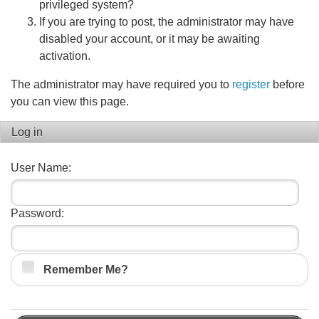
privileged system?
If you are trying to post, the administrator may have
disabled your account, or it may be awaiting
activation.
The administrator may have required you to
register
before
you can view this page.
Log in
User Name:
Password:
Remember Me?