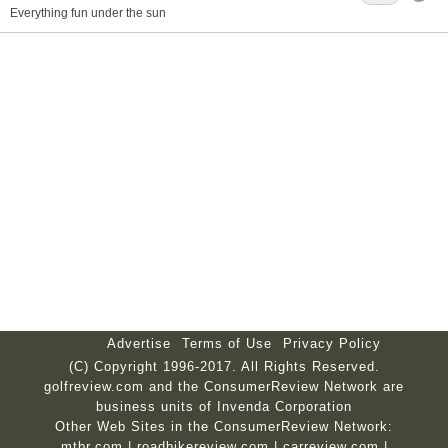
Everything fun under the sun
Advertise
Terms of Use
Privacy Policy
(C) Copyright 1996-2017. All Rights Reserved.
golfreview.com and the ConsumerReview Network are
business units of Invenda Corporation
Other Web Sites in the ConsumerReview Network:
mtbr.com
|
roadbikereview.com
|
carreview.com
|