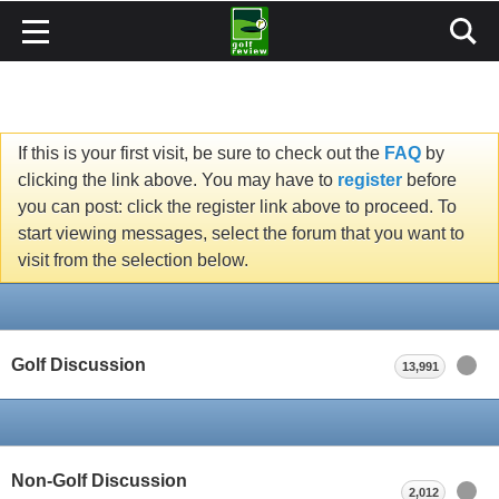
If this is your first visit, be sure to check out the
FAQ
by
clicking the link above. You may have to
register
before
you can post: click the register link above to proceed. To
start viewing messages, select the forum that you want to
visit from the selection below.
Golf Discussion
13,991
Non-Golf Discussion
2,012