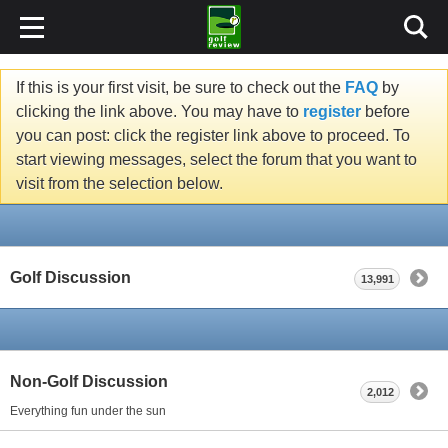
If this is your first visit, be sure to check out the
FAQ
by
clicking the link above. You may have to
register
before
you can post: click the register link above to proceed. To
start viewing messages, select the forum that you want to
visit from the selection below.
Golf Discussion
13,991
Non-Golf Discussion
2,012
Everything fun under the sun