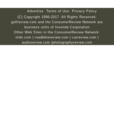
Advertise
Terms of Use
Privacy Policy
(C) Copyright 1996-2017. All Rights Reserved.
golfreview.com and the ConsumerReview Network are
business units of Invenda Corporation
Other Web Sites in the ConsumerReview Network:
mtbr.com
|
roadbikereview.com
|
carreview.com
|
audioreview.com
|
photographyreview.com