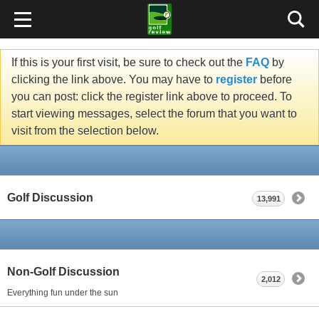
If this is your first visit, be sure to check out the
FAQ
by
clicking the link above. You may have to
register
before
you can post: click the register link above to proceed. To
start viewing messages, select the forum that you want to
visit from the selection below.
Golf Discussion
13,991
Non-Golf Discussion
2,012
Everything fun under the sun