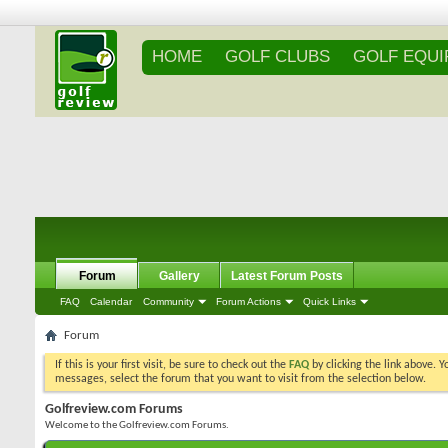
HOME
GOLF CLUBS
GOLF EQU
Forum
Gallery
Latest Forum Posts
FAQ
Calendar
Community
Forum Actions
Quick Links
Forum
If this is your first visit, be sure to check out the
FAQ
by clicking the link above. 
messages, select the forum that you want to visit from the selection below.
Golfreview.com Forums
Welcome to the Golfreview.com Forums.