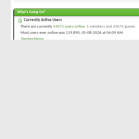
What's Going On?
Currently Active Users
There are currently
43075 users online
.
1 members and 43074 guests
Most users ever online was 119,890, 05-08-2026 at
04:09 AM
.
Stephenblems
Golfreview.com Forums Statistics
Threads
16,022
Posts
269,823
Members
21,418
Welcome to our newest member,
GoodGolf
Icon Legend
Contains unread forum posts
Contains no unread forum posts
Forum is a category
Forum is a Link