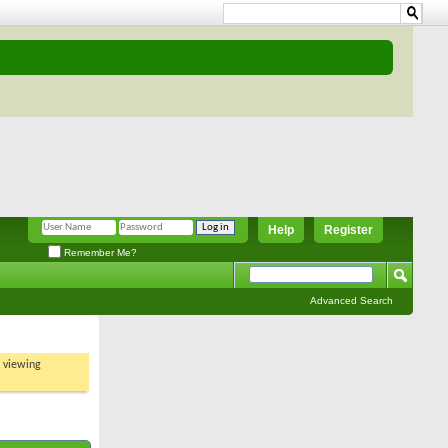
Help
Register
Remember Me?
Advanced Search
t viewing