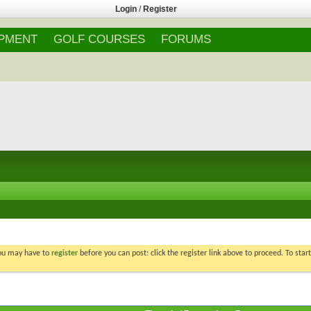
Login
/
Register
IPMENT
GOLF COURSES
FORUMS
You may have to
register
before you can post: click the register link above to proceed. To star