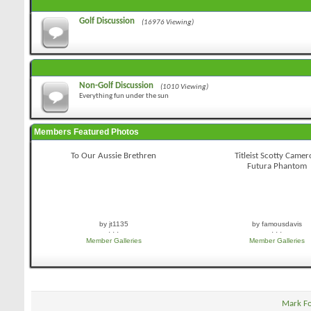
Golf Discussion
(16976 Viewing)
Non-Golf Discussion
(1010 Viewing)
Everything fun under the sun
Members Featured Photos
To Our Aussie Brethren
Titleist Scotty Came
Futura Phantom
by jt1135
by famousdavis
· · ·
· · ·
Member Galleries
Member Galleries
Mark F