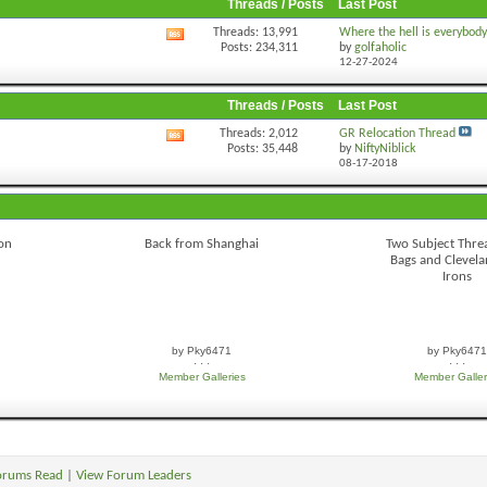
Threads / Posts
Last Post
Threads: 13,991
Where the hell is everybod
View
Posts: 234,311
by
golfaholic
this
12-27-2024
forum's
RSS
feed
Threads / Posts
Last Post
Threads: 2,012
GR Relocation Thread
View
Posts: 35,448
by
NiftyNiblick
this
08-17-2018
forum's
RSS
feed
ron
Back from Shanghai
Two Subject Threa
Bags and Clevel
Irons
by Pky6471
by Pky6471
· · ·
· · ·
Member Galleries
Member Galler
orums Read
|
View Forum Leaders