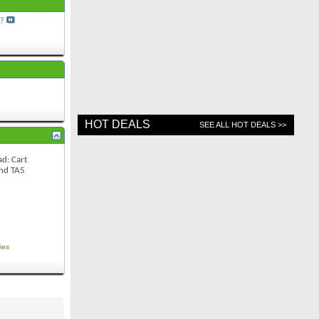
y?
HOT DEALS
SEE ALL HOT DEALS >>
d: Cart
and TA5
ies