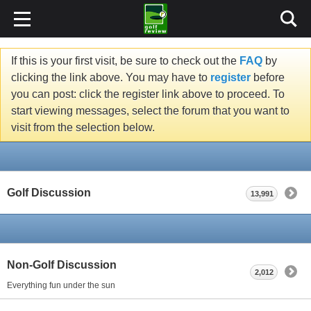
If this is your first visit, be sure to check out the
FAQ
by
clicking the link above. You may have to
register
before
you can post: click the register link above to proceed. To
start viewing messages, select the forum that you want to
visit from the selection below.
Golf Discussion
13,991
Non-Golf Discussion
2,012
Everything fun under the sun