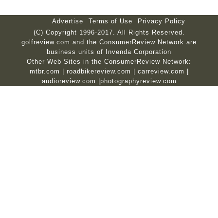
Advertise
Terms of Use
Privacy Policy
(C) Copyright 1996-2017. All Rights Reserved.
golfreview.com and the ConsumerReview Network are
business units of Invenda Corporation
Other Web Sites in the ConsumerReview Network:
mtbr.com
|
roadbikereview.com
|
carreview.com
|
audioreview.com
|
photographyreview.com