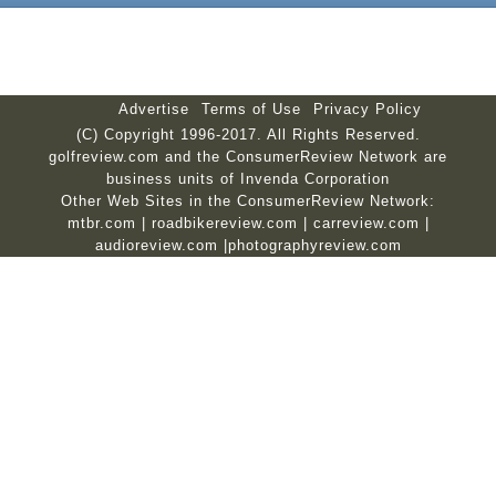
Advertise
Terms of Use
Privacy Policy
(C) Copyright 1996-2017. All Rights Reserved.
golfreview.com and the ConsumerReview Network are
business units of Invenda Corporation
Other Web Sites in the ConsumerReview Network:
mtbr.com
|
roadbikereview.com
|
carreview.com
|
audioreview.com
|
photographyreview.com