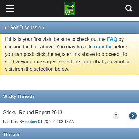
Golf Discussion
If this is your first visit, be sure to check out the
FAQ
by
clicking the link above. You may have to
register
before
you can post: click the register link above to proceed. To
start viewing messages, select the forum that you want to
visit from the selection below.
Sticky Threads
Sticky:
Round Report 2013
7
Last Post By
rooboy
01-28-2014
02:48 AM
Threads