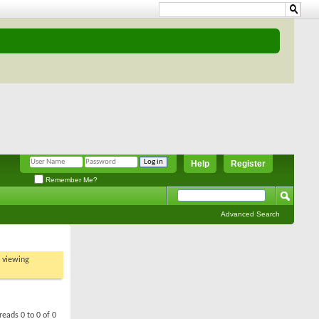
Help
Register
Remember Me?
Advanced Search
t viewing
reads 0 to 0 of 0