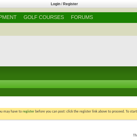
Login
/
Register
IPMENT
GOLF COURSES
FORUMS
You may have to
register
before you can post: click the register link above to proceed. To star
Th