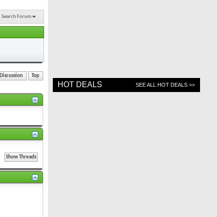
Search Forum
 Discussion
Top
HOT DEALS
SEE ALL HOT DEALS >>