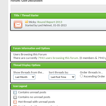
Forum:
Golf Discussion
Title
/
Thread Starter
Sticky:
Round Report 2013
Started by
Lord Helmet
, 01-05-2013
Forum Information and Options
Users Browsing this Forum
There are currently
7943 users browsing this forum
. (0 members & 7943 
Thread Display Options
Show threads from the...
Sort threads by:
Order threads in...
Ascending Order
Icon Legend
Contains unread posts
Contains no unread posts
Hot thread with unread posts