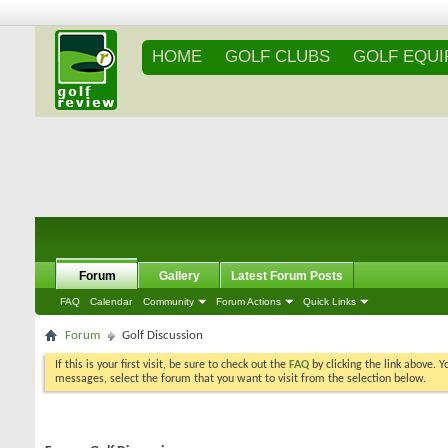
HOME
GOLF CLUBS
GOLF EQU
Forum
Gallery
Latest Forum Posts
FAQ
Calendar
Community
Forum Actions
Quick Links
Forum
Golf Discussion
If this is your first visit, be sure to check out the
FAQ
by clicking the link above. 
messages, select the forum that you want to visit from the selection below.