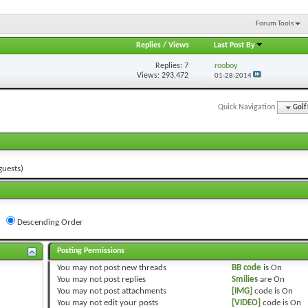
Forum Tools
Replies
/
Views
Last Post By
Replies:
7
rooboy
Views: 293,472
01-28-2014
Quick Navigation
Golf
guests)
Descending Order
Posting Permissions
You
may not
post new threads
BB code
is
On
You
may not
post replies
Smilies
are
On
You
may not
post attachments
[IMG]
code is
On
You
may not
edit your posts
[VIDEO]
code is
On