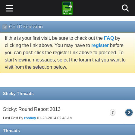
Golf Discussion
If this is your first visit, be sure to check out the
FAQ
by
clicking the link above. You may have to
register
before
you can post: click the register link above to proceed. To
start viewing messages, select the forum that you want to
visit from the selection below.
Sticky Threads
Sticky:
Round Report 2013
7
Last Post By
rooboy
01-28-2014
02:48 AM
Threads