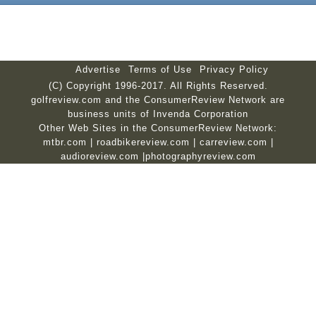
Advertise
Terms of Use
Privacy Policy
(C) Copyright 1996-2017. All Rights Reserved.
golfreview.com and the ConsumerReview Network are
business units of Invenda Corporation
Other Web Sites in the ConsumerReview Network:
mtbr.com
|
roadbikereview.com
|
carreview.com
|
audioreview.com
|
photographyreview.com