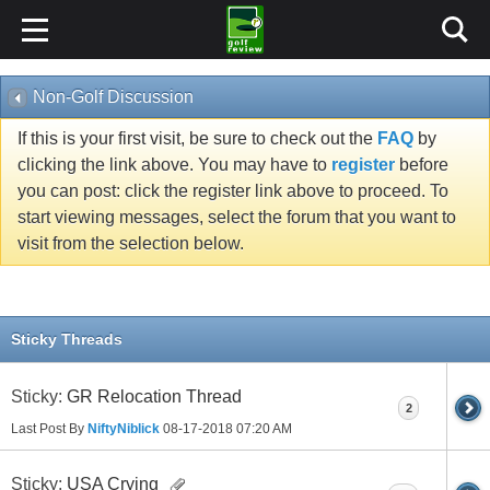
Non-Golf Discussion
If this is your first visit, be sure to check out the
FAQ
by
clicking the link above. You may have to
register
before
you can post: click the register link above to proceed. To
start viewing messages, select the forum that you want to
visit from the selection below.
Sticky Threads
Sticky:
GR Relocation Thread
2
Last Post By
NiftyNiblick
08-17-2018
07:20 AM
Sticky:
USA Crying