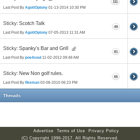
111
Last Post By
AgottOptony
01-13-2014
10:30 PM
Sticky:
Scotch Talk
49
Last Post By
AgottOptony
07-05-2013
11:31 AM
Sticky:
Spanky's Bar and Grill
81
Last Post By
poe4soul
11-02-2012
09:48 AM
Sticky:
New Non golf rules.
65
Last Post By
fikeman
03-08-2010
06:23 PM
Threads
Advertise
Terms of Use
Privacy Policy
(C) Copyright 1996-2017. All Rights Reserved.