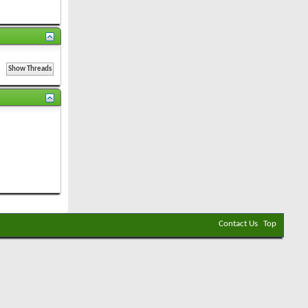
Contact Us
Top