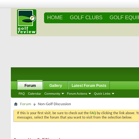
HOME
GOLF CLUBS
GOLF EQU
Forum
Gallery
Latest Forum Posts
FAQ
Calendar
Community
Forum Actions
Quick Links
Forum
Non-Golf Discussion
If this is your first visit, be sure to check out the
FAQ
by clicking the link above. 
messages, select the forum that you want to visit from the selection below.