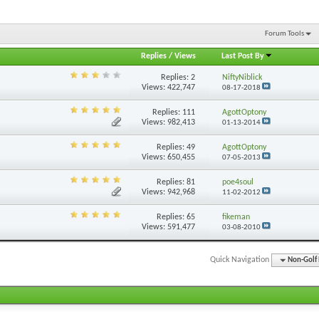
Forum Tools
Replies
/
Views
Last Post By
Replies:
2
NiftyNiblick
Views: 422,747
08-17-2018
Replies:
111
AgottOptony
Views: 982,413
01-13-2014
Replies:
49
AgottOptony
Views: 650,455
07-05-2013
Replies:
81
poe4soul
Views: 942,968
11-02-2012
Replies:
65
fikeman
Views: 591,477
03-08-2010
Quick Navigation
Non-Golf 