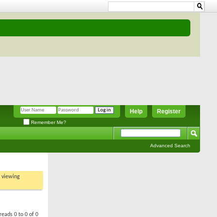
Help
Register
Remember Me?
Advanced Search
t viewing
reads 0 to 0 of 0