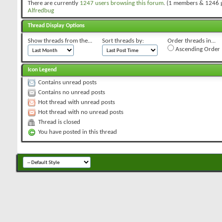
There are currently
1247 users browsing this forum
. (1 members & 1246 
Alfredbug
Thread Display Options
Show threads from the...
Sort threads by:
Order threads in...
Ascending Order
Icon Legend
Contains unread posts
Contains no unread posts
Hot thread with unread posts
Hot thread with no unread posts
Thread is closed
You have posted in this thread