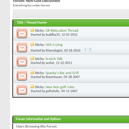
Forum:
Non-Golf Discussion
Everything fun under the sun
Title
/
Thread Starter
Sticky:
GR Relocation Thread
Started by
buddha33
, 12-05-2012
Sticky:
USA Crying
1
2
Started by
Riverologist
, 02-26-2010
Sticky:
Scotch Talk
Started by
wofat
, 11-22-2011
Sticky:
Spanky's Bar and Grill
Started by
Boomhauer
, 09-18-2007
Sticky:
New Non golf rules.
Started by
golfaholic
, 09-11-2007
Forum Information and Options
Users Browsing this Forum