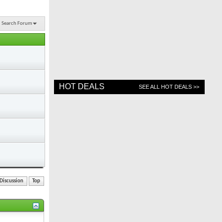
Search Forum
HOT DEALS
SEE ALL HOT DEALS >>
Discussion
Top