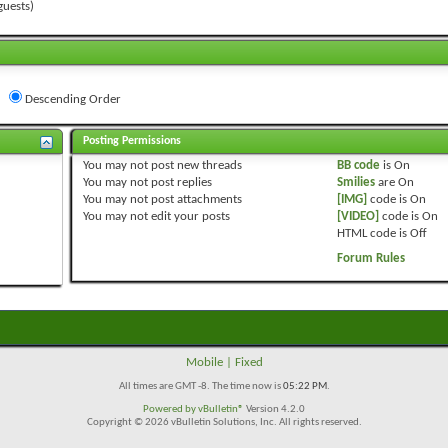
guests)
Descending Order
Posting Permissions
You
may not
post new threads
BB code
is
On
You
may not
post replies
Smilies
are
On
You
may not
post attachments
[IMG]
code is
On
You
may not
edit your posts
[VIDEO]
code is
On
HTML code is
Off
Forum Rules
Mobile
|
Fixed
All times are GMT -8. The time now is
05:22 PM
.
Powered by
vBulletin®
Version 4.2.0
Copyright © 2026 vBulletin Solutions, Inc. All rights reserved.