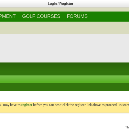
Login
/
Register
IPMENT
GOLF COURSES
FORUMS
You may have to
register
before you can post: click the register link above to proceed. To star
Th