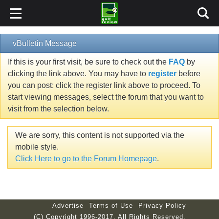
vBulletin Message
If this is your first visit, be sure to check out the
FAQ
by
clicking the link above. You may have to
register
before
you can post: click the register link above to proceed. To
start viewing messages, select the forum that you want to
visit from the selection below.
We are sorry, this content is not supported via the
mobile style.
Click Here to go to the Forum Homepage
.
Advertise
Terms of Use
Privacy Policy
(C) Copyright 1996-2017. All Rights Reserved.