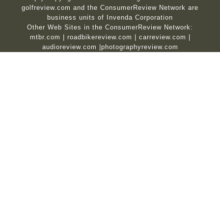
golfreview.com and the ConsumerReview Network are
business units of Invenda Corporation
Other Web Sites in the ConsumerReview Network:
mtbr.com
|
roadbikereview.com
|
carreview.com
|
audioreview.com
|
photographyreview.com