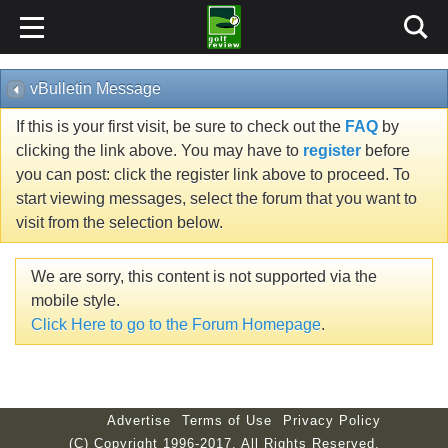
vBulletin Message
If this is your first visit, be sure to check out the
FAQ
by
clicking the link above. You may have to
register
before
you can post: click the register link above to proceed. To
start viewing messages, select the forum that you want to
visit from the selection below.
We are sorry, this content is not supported via the
mobile style.
Click Here to go to the Forum Homepage
.
Advertise
Terms of Use
Privacy Policy
(C) Copyright 1996-2017. All Rights Reserved.