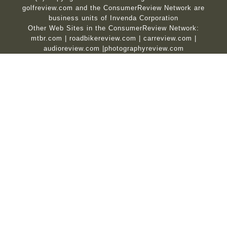
golfreview.com and the ConsumerReview Network are
business units of Invenda Corporation
Other Web Sites in the ConsumerReview Network:
mtbr.com
|
roadbikereview.com
|
carreview.com
|
audioreview.com
|
photographyreview.com