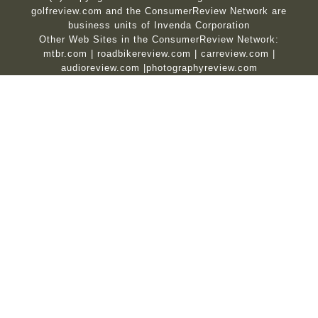
golfreview.com and the ConsumerReview Network are
business units of Invenda Corporation
Other Web Sites in the ConsumerReview Network:
mtbr.com
|
roadbikereview.com
|
carreview.com
|
audioreview.com
|
photographyreview.com