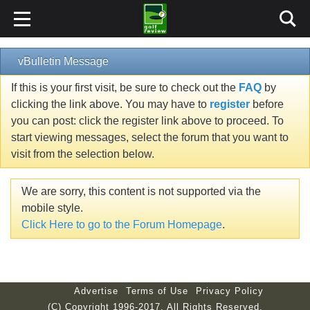
vBulletin Message
If this is your first visit, be sure to check out the
FAQ
by
clicking the link above. You may have to
register
before
you can post: click the register link above to proceed. To
start viewing messages, select the forum that you want to
visit from the selection below.
We are sorry, this content is not supported via the
mobile style.
Click Here to go to the Forum Homepage
.
Advertise
Terms of Use
Privacy Policy
(C) Copyright 1996-2017. All Rights Reserved.